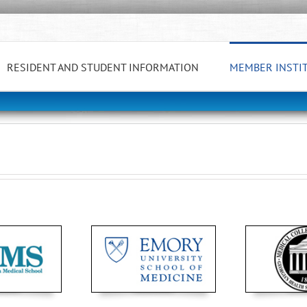
RESIDENT AND STUDENT INFORMATION
MEMBER INSTI