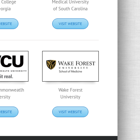
 College
Medical University
eorgia
of South Carolina
WEBSITE
VISIT WEBSITE
ommonweatlh
Wake Forest
ersity
University
WEBSITE
VISIT WEBSITE