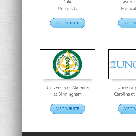
Duke
Eastern 
University
Medical
VISIT WEBSITE
VISIT 
University of Alabama
Universit
at Birmingham
Carolina at
VISIT WEBSITE
VISIT 