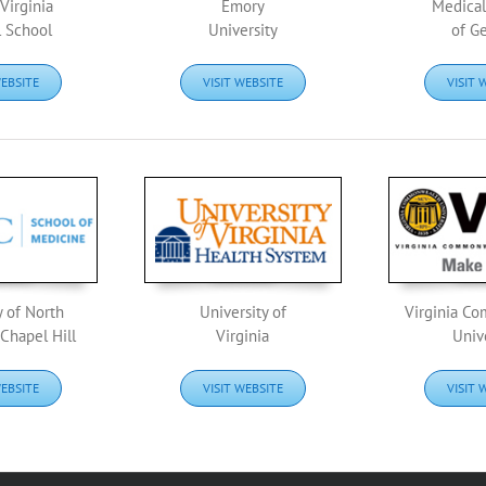
Virginia
Emory
Medical
 School
University
of G
WEBSITE
VISIT WEBSITE
VISIT 
y of North
University of
Virginia C
 Chapel Hill
Virginia
Univ
WEBSITE
VISIT WEBSITE
VISIT 