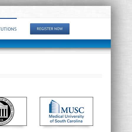
TUTIONS
REGISTER NOW