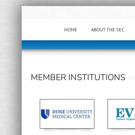
Skip
to
content
HOME
ABOUT THE SEC
MEMBER INSTITUTIONS